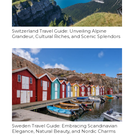
Switzerland Travel Guide: Unveiling Alpine
Grandeur, Cultural Riches, and Scenic Splendors
Sweden Travel Guide: Embracing Scandinavian
Elegance, Natural Beauty, and Nordic Charms