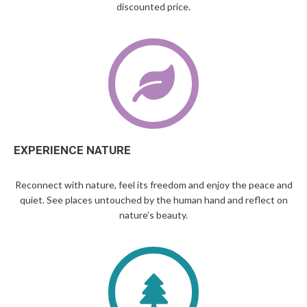
discounted price.
EXPERIENCE NATURE
Reconnect with nature, feel its freedom and enjoy the peace and
quiet. See places untouched by the human hand and reflect on
nature’s beauty.