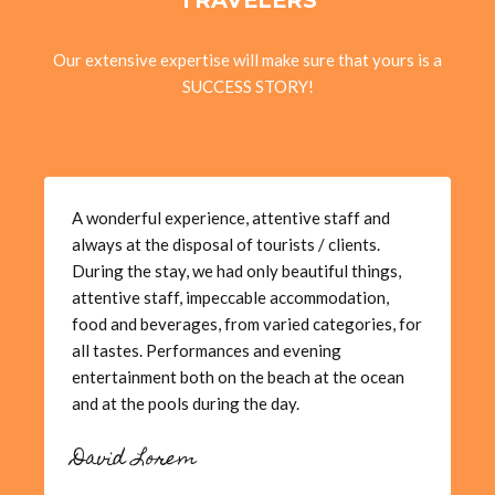
Our extensive expertise will make sure that yours is a
SUCCESS STORY!
A wonderful experience, attentive staff and
always at the disposal of tourists / clients.
During the stay, we had only beautiful things,
attentive staff, impeccable accommodation,
food and beverages, from varied categories, for
all tastes. Performances and evening
entertainment both on the beach at the ocean
and at the pools during the day.
David Lorem