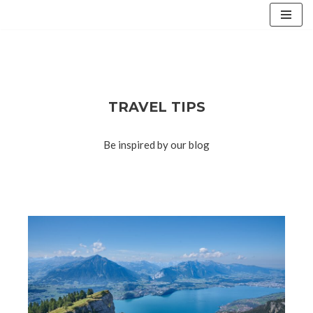
Skip
to
content
TRAVEL TIPS
Be inspired by our blog