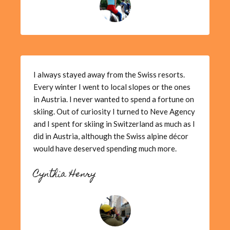
I always stayed away from the Swiss resorts.
Every winter I went to local slopes or the ones
in Austria. I never wanted to spend a fortune on
skiing. Out of curiosity I turned to Neve Agency
and I spent for skiing in Switzerland as much as I
did in Austria, although the Swiss alpine décor
would have deserved spending much more.
Cynthia Henry