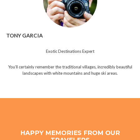
TONY GARCIA
Exotic Destinations Expert
You’ll certainly remember the traditional villages, incredibly beautiful
landscapes with white mountains and huge ski areas.
HAPPY MEMORIES FROM OUR
TRAVELERS