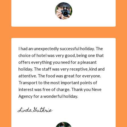
I had an unexpectedly successful holiday. The
choice of hotel was very good, being one that
offers everything you need for a pleasant
holiday. The staff was very receptive, kind and
attentive. The food was great for everyone.
Transport to the most important points of
interest was free of charge. Thank you Neve
Agency for a wonderful holiday.
Linda Guthrie