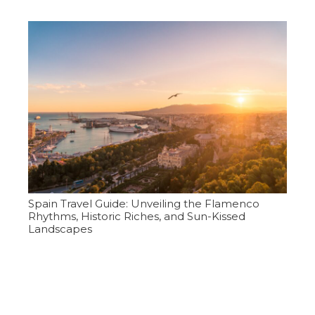
Spain Travel Guide: Unveiling the Flamenco
Rhythms, Historic Riches, and Sun-Kissed
Landscapes