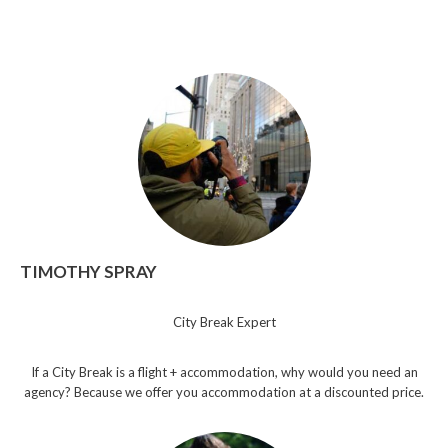
TIMOTHY SPRAY
City Break Expert
If a City Break is a flight + accommodation, why would you need an
agency? Because we offer you accommodation at a discounted price.