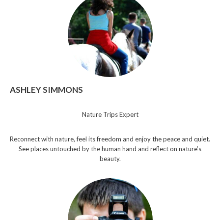
ASHLEY SIMMONS
Nature Trips Expert
Reconnect with nature, feel its freedom and enjoy the peace and quiet.
See places untouched by the human hand and reflect on nature’s
beauty.