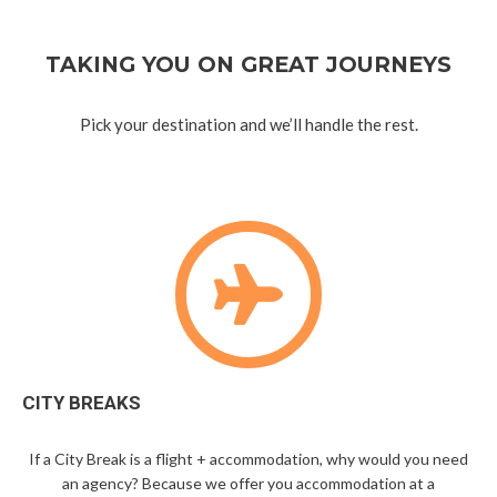
TAKING YOU ON GREAT JOURNEYS
Pick your destination and we’ll handle the rest.
CITY BREAKS
If a City Break is a flight + accommodation, why would you need
an agency? Because we offer you accommodation at a