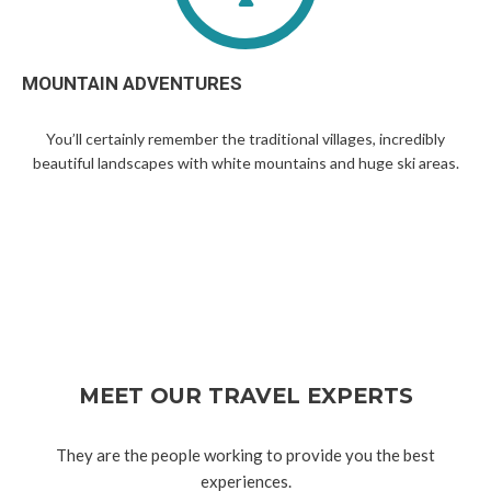
MOUNTAIN ADVENTURES
You’ll certainly remember the traditional villages, incredibly
beautiful landscapes with white mountains and huge ski areas.
MEET OUR TRAVEL EXPERTS
They are the people working to provide you the best
experiences.