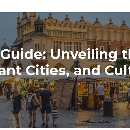
 Guide: Unveiling 
ant Cities, and Cu