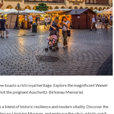
ow boasts a rich royal heritage. Explore the magnificent Wawel
 visit the poignant Auschwitz-Birkenau Memorial.
s a blend of historic resilience and modern vitality. Discover the
rsaw Uprising Museum, and embrace the city’s artistic spirit.