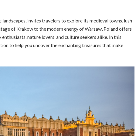
e landscapes, invites travelers to explore its medieval towns, lush
eritage of Krakow to the modern energy of Warsaw, Poland offers
enthusiasts, nature lovers, and culture seekers alike. In this
tion to help you uncover the enchanting treasures that make