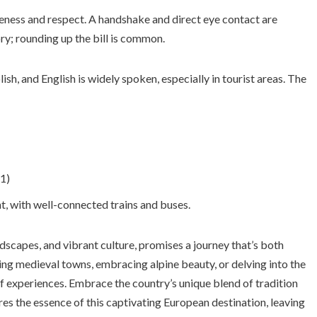
teness and respect. A handshake and direct eye contact are
ry; rounding up the bill is common.
ish, and English is widely spoken, especially in tourist areas. The
1)
nt, with well-connected trains and buses.
andscapes, and vibrant culture, promises a journey that’s both
ng medieval towns, embracing alpine beauty, or delving into the
of experiences. Embrace the country’s unique blend of tradition
es the essence of this captivating European destination, leaving