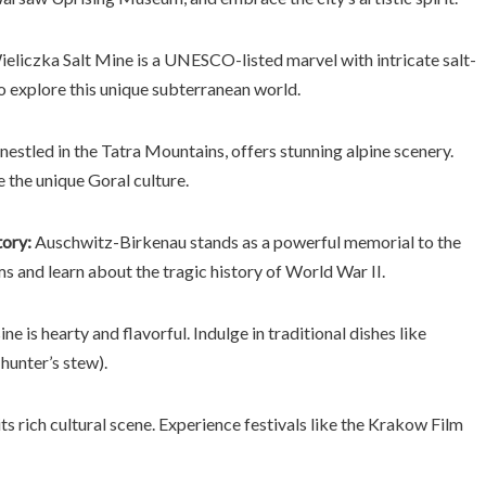
eliczka Salt Mine is a UNESCO-listed marvel with intricate salt-
o explore this unique subterranean world.
estled in the Tatra Mountains, offers stunning alpine scenery.
e the unique Goral culture.
ory:
Auschwitz-Birkenau stands as a powerful memorial to the
ims and learn about the tragic history of World War II.
ine is hearty and flavorful. Indulge in traditional dishes like
hunter’s stew).
ts rich cultural scene. Experience festivals like the Krakow Film