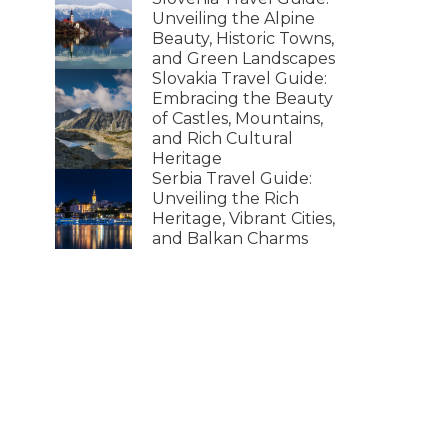
Unveiling the Alpine
Beauty, Historic Towns,
and Green Landscapes
Slovakia Travel Guide:
Embracing the Beauty
of Castles, Mountains,
and Rich Cultural
Heritage
Serbia Travel Guide:
Unveiling the Rich
Heritage, Vibrant Cities,
and Balkan Charms