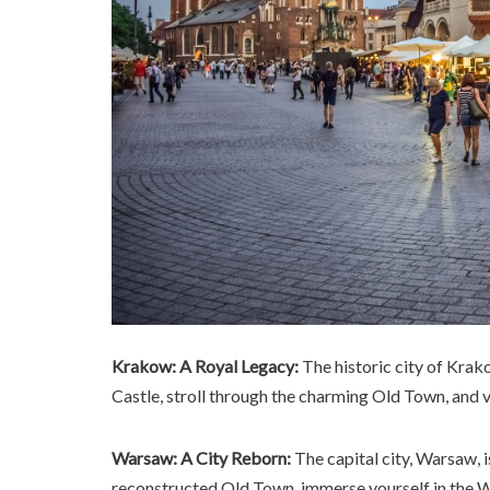
Krakow: A Royal Legacy:
The historic city of Krak
Castle, stroll through the charming Old Town, and
Warsaw: A City Reborn:
The capital city, Warsaw, i
reconstructed Old Town, immerse yourself in the Wa