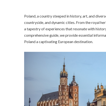
Poland, a country steeped in history, art, and divers
countryside, and dynamic cities. From the royal h
a tapestry of experiences that resonate with history 
comprehensive guide, we provide essential informa
Poland a captivating European destination.