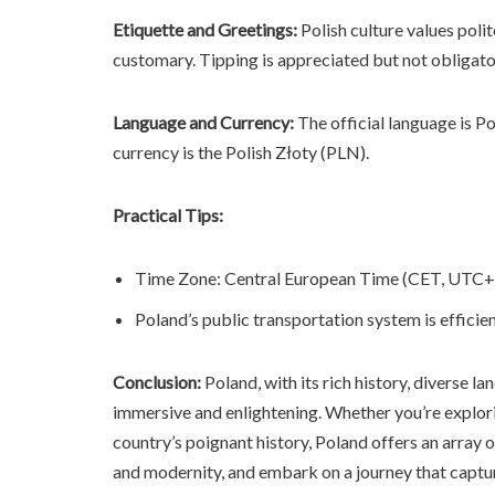
Etiquette and Greetings:
Polish culture values poli
customary. Tipping is appreciated but not obligato
Language and Currency:
The official language is Pol
currency is the Polish Złoty (PLN).
Practical Tips:
Time Zone: Central European Time (CET, UTC+
Poland’s public transportation system is efficie
Conclusion:
Poland, with its rich history, diverse l
immersive and enlightening. Whether you’re explori
country’s poignant history, Poland offers an array 
and modernity, and embark on a journey that captur