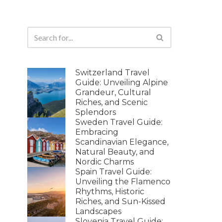
Switzerland Travel
Guide: Unveiling Alpine
Grandeur, Cultural
Riches, and Scenic
Splendors
Sweden Travel Guide:
Embracing
Scandinavian Elegance,
Natural Beauty, and
Nordic Charms
Spain Travel Guide:
Unveiling the Flamenco
Rhythms, Historic
Riches, and Sun-Kissed
Landscapes
Slovenia Travel Guide: