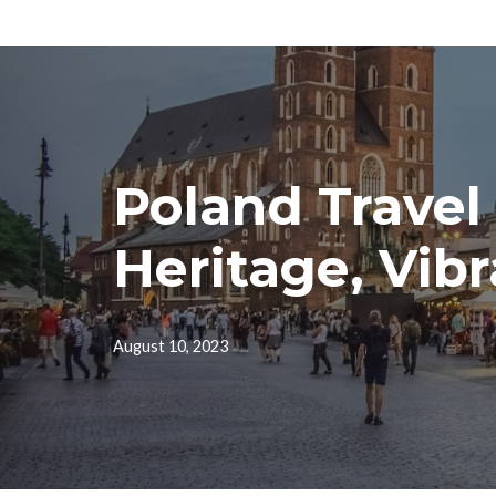
Skip
to
content
Poland Travel
Heritage, Vibr
August 10, 2023