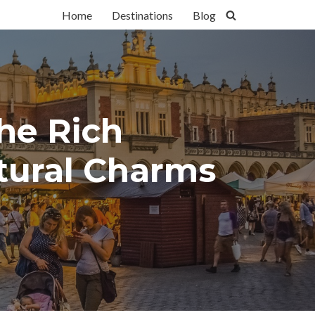
Home
Destinations
Blog
the Rich
ltural Charms