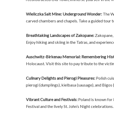
Wieliczka Salt Mine: Underground Wonder:
The Wi
carved chambers and chapels. Take a guided tour t
Breathtaking Landscapes of Zakopane:
Zakopane, n
Enjoy hiking and skiing in the Tatras, and experienc
Auschwitz-Birkenau Memorial: Remembering Hist
Holocaust. Visit this site to pay tribute to the vict
Culinary Delights and Pierogi Pleasures:
Polish cuis
pierogi (dumplings), kielbasa (sausage), and Bigos (
Vibrant Culture and Festivals:
Poland is known for i
Festival and the lively St. John’s Night celebrations.